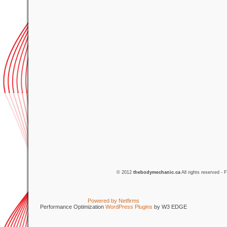
© 2012
thebodymechanic.ca
All rights reserved -
Powered by Netfirms
Performance Optimization
WordPress Plugins
by W3 EDGE