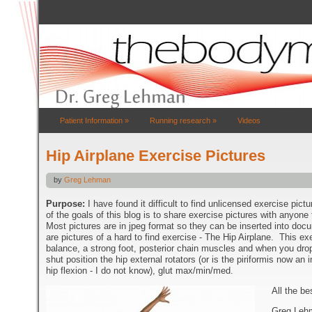
Patient Information
»
Running research
»
Videos
Hip Airplane Exercise Pictures
by
Greg Lehman
Purpose:
I have found it difficult to find unlicensed exercise pic
of the goals of this blog is to share exercise pictures with anyone
Most pictures are in jpeg format so they can be inserted into do
are pictures of a hard to find exercise - The Hip Airplane. This exer
balance, a strong foot, posterior chain muscles and when you drop
shut position the hip external rotators (or is the piriformis now an 
hip flexion - I do not know), glut max/min/med.
All the be
Greg Leh