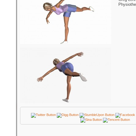
Physiothe