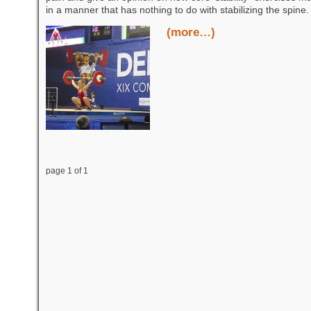
in a manner that has nothing to do with stabilizing the spine.
(more…)
page 1 of 1