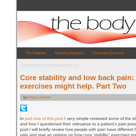
For Patients
Running Related
Corrective Exercise
Archives for corrective exercise (1)
Core stability and low back pain:
exercises might help. Part Two
by
Greg Lehman
In
part one of this post
I very simple reviewed some of the id
and how I questioned their relevance to a patient’s pain pres
post I will briefly review how people with pain have different
pain and give an opinion on how core ‘stability” exercises ma