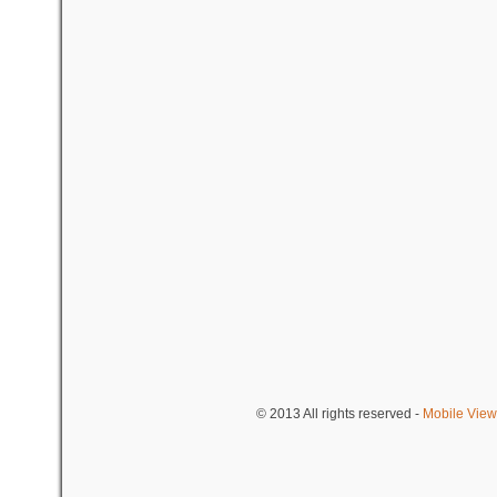
© 2013
All rights reserved
-
Mobile View