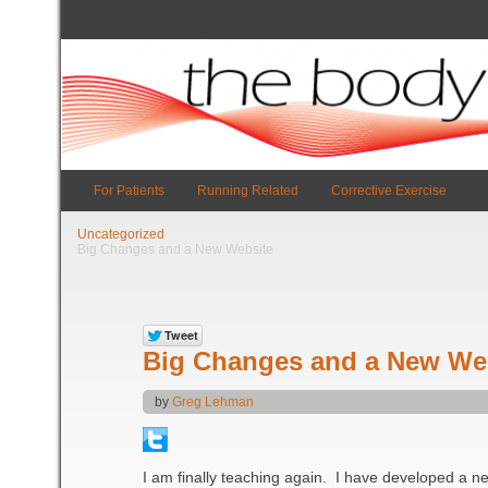
For Patients
Running Related
Corrective Exercise
Uncategorized
Big Changes and a New Website
Big Changes and a New We
by
Greg Lehman
I am finally teaching again. I have developed a ne