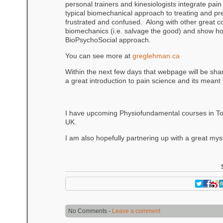
personal trainers and kinesiologists integrate pain
typical biomechanical approach to treating and prev
frustrated and confused. Along with other great c
biomechanics (i.e. salvage the good) and show how 
BioPsychoSocial approach.
You can see more at
greglehman.ca
Within the next few days that webpage will be sha
a great introduction to pain science and its meant 
I have upcoming Physiofundamental courses in Toro
UK.
I am also hopefully partnering up with a great myst
No Comments -
Leave a comment