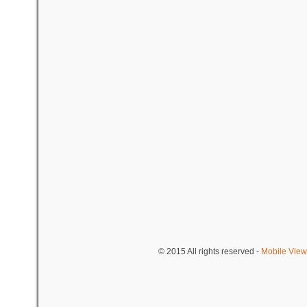
© 2015
All rights reserved
-
Mobile View