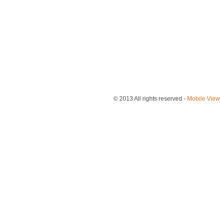
© 2013
All rights reserved
-
Mobile View