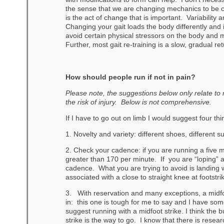
the sense that we are changing mechanics to be cl
is the act of change that is important. Variability
Changing your gait loads the body differently and i
avoid certain physical stressors on the body and 
Further, most gait re-training is a slow, gradual re
How should people run if not in pain?
Please note, the suggestions below only relate to
the risk of injury. Below is not comprehensive.
If I have to go out on limb I would suggest four thi
1. Novelty and variety: different shoes, different s
2. Check your cadence: if you are running a five 
greater than 170 per minute. If you are “loping” 
cadence. What you are trying to avoid is landing wi
associated with a close to straight knee at footstri
3. With reservation and many exceptions, a midfoot
in: this one is tough for me to say and I have som
suggest running with a midfoot strike. I think the 
strike is the way to go. I know that there is research