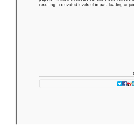
resulting in elevated levels of impact loading or jo