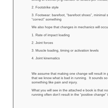
2. Footstrike style
3. Footwear: barefoot, “barefoot shoes”, minimal 
“correct” something
We also hope that changes in mechanics will occur
1. Rate of impact loading
2. Joint forces
3. Muscle loading, timing or activation levels
4. Joint kinematics
We assume that making one change will result in p
that we know what is bad in running. It sounds so s
something like pain and injury.
What you will see in the attached e book is that n
running often don’t result in the “positive change”