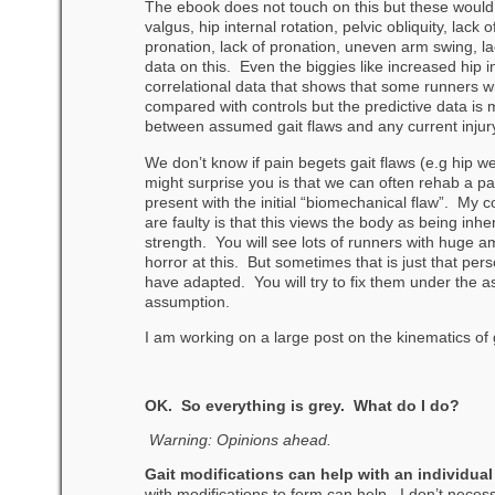
The ebook does not touch on this but these would b
valgus, hip internal rotation, pelvic obliquity, lack 
pronation, lack of pronation, uneven arm swing, la
data on this. Even the biggies like increased hip 
correlational data that shows that some runners 
compared with controls but the predictive data i
between assumed gait flaws and any current injur
We don’t know if pain begets gait flaws (e.g hip 
might surprise you is that we can often rehab a pat
present with the initial “biomechanical flaw”. My
are faulty is that this views the body as being inh
strength. You will see lots of runners with huge a
horror at this. But sometimes that is just that per
have adapted. You will try to fix them under the a
assumption.
I am working on a large post on the kinematics of gai
OK. So everything is grey. What do I do?
Warning: Opinions ahead.
Gait modifications can help with an individual
with modifications to form can help. I don’t necess