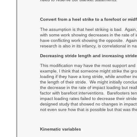
Convert from a heel strike to a forefoot or mid
The assumption is that heel striking is bad. Again
with some work showing decreases in the rate of i
have conflicting work showing the opposite.
Again
research is also in its infancy, is correlational in
Decreasing stride length and increasing stride
This modification may have the most support and 
example, I think that someone might strike the gro
loading if they have a long stride, while another i
the length of their stride. We might initially conclu
the decrease in the rate of impact loading but real
factor with barefoot interventions. Barefooters t
impact loading rates failed to decrease their stri
designed study that showed no changes in impact 
not even sure how that is possible but that was the
Kinematic variables