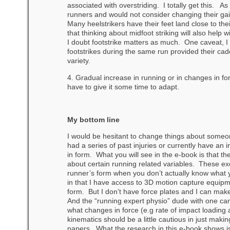
associated with overstriding. I totally get this. As 
runners and would not consider changing their gait
Many heelstrikers have their feet land close to thei
that thinking about midfoot striking will also help
I doubt footstrike matters as much. One caveat, I 
footstrikes during the same run provided their cad
variety.
4. Gradual increase in running or in changes in f
have to give it some time to adapt.
My bottom line
I would be hesitant to change things about someone
had a series of past injuries or currently have an 
in form. What you will see in the e-book is that 
about certain running related variables. These ex
runner’s form when you don’t actually know what 
in that I have access to 3D motion capture equipm
form. But I don’t have force plates and I can mak
And the “running expert physio” dude with one cam
what changes in force (e.g rate of impact loading
kinematics should be a little cautious in just ma
papers. What the research in this e-book shows