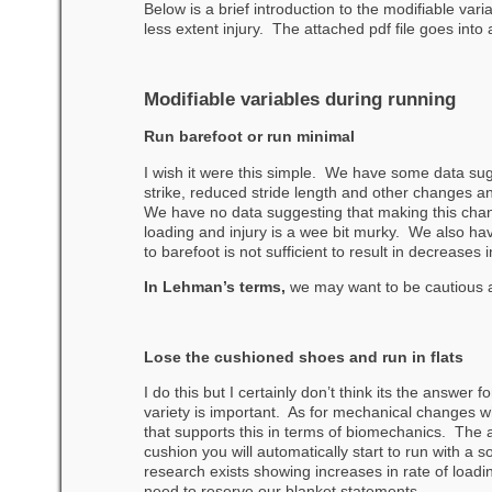
Below is a brief introduction to the modifiable var
less extent injury. The attached pdf file goes into a
Modifiable variables during running
Run barefoot or run minimal
I wish it were this simple. We have some data sugg
strike, reduced stride length and other changes a
We have no data suggesting that making this chan
loading and injury is a wee bit murky. We also ha
to barefoot is not sufficient to result in decreases 
In Lehman’s terms,
we may want to be cautious 
Lose the cushioned shoes and run in flats
I do this but I certainly don’t think its the answer
variety is important. As for mechanical changes whe
that supports this in terms of biomechanics. The a
cushion you will automatically start to run with a so
research exists showing increases in rate of loadin
need to reserve our blanket statements.