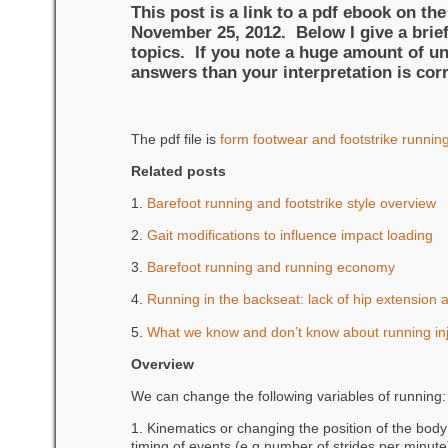
This post is a link to a pdf ebook on th
November 25, 2012. Below I give a brief
topics. If you note a huge amount of unc
answers than your interpretation is corr
The pdf file is
form footwear and footstrike runn
Related posts
1.
Barefoot running and footstrike style overview
2.
Gait modifications to influence impact loading
3.
Barefoot running and running economy
4.
Running in the backseat: lack of hip extension an
5.
What we know and don’t know about running inj
Overview
We can change the following variables of running:
1. Kinematics or changing the position of the body 
timing of events (e.g number of strides per minute