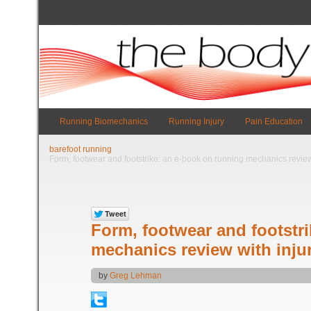
Running Biomechanics
Running Injury
Pain Education
barefoot running
Form, footwear and footstrike: an e-book on running mechanics review 
Form, footwear and footstr
mechanics review with injur
by
Greg Lehman