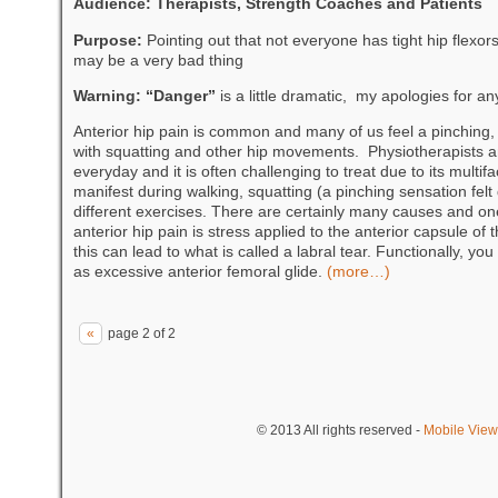
Audience: Therapists, Strength Coaches and Patients
Purpose:
Pointing out that not everyone has tight hip flexor
may be a very bad thing
Warning: “Danger”
is a little dramatic, my apologies for a
Anterior hip pain is common and many of us feel a pinching, 
with squatting and other hip movements. Physiotherapists and
everyday and it is often challenging to treat due to its multif
manifest during walking, squatting (a pinching sensation felt
different exercises. There are certainly many causes and one
anterior hip pain is stress applied to the anterior capsule of 
this can lead to what is called a labral tear. Functionally, you
as excessive anterior femoral glide.
(more…)
«
page 2 of 2
© 2013
All rights reserved
-
Mobile View