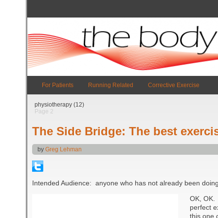
For Patients
Running Related
Corrective Exercise
physiotherapy (12)
Page 2
The Side Bridge: The best exercis
by
Greg Lehman
Intended Audience: anyone who has not already been doing 
OK, OK. 
perfect e
this one