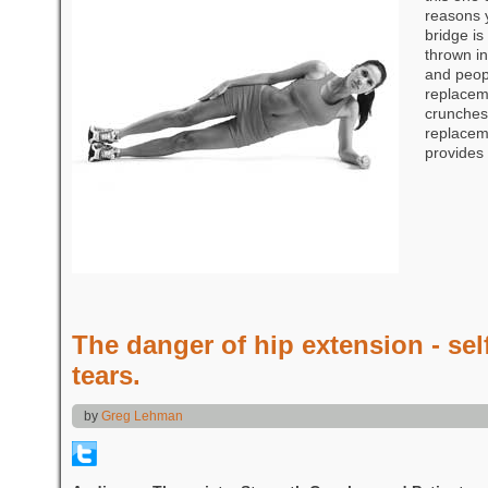
reasons 
bridge is
thrown in
and peopl
replacem
crunches.
replaceme
provides
The danger of hip extension - self
tears.
by
Greg Lehman