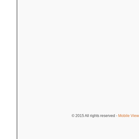
© 2015
All rights reserved
-
Mobile View