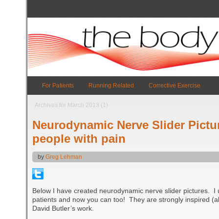
For Patients
Running Related
Corrective Exercise
Archives for March 2013 (1)
Neurodynamic Nerve Slider Pictur
people with pain
by
Greg Lehman
Below I have created neurodynamic nerve slider pictures. I 
patients and now you can too! They are strongly inspired (
David Butler’s work.