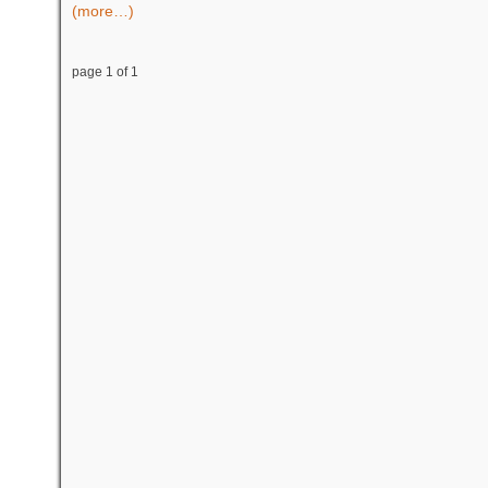
(more…)
page 1 of 1